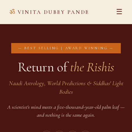
ॐ
☰
VINITA DUBEY PANDE
— BEST SELLING | AWARD WINNING —
Return of
the Rishis
Naadi Astrology, World Predictions & Siddhas' Light
Bodies
A scientist's mind meets a five-thousand-year-old palm leaf —
and nothing is the same again.