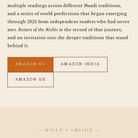
multiple readings across different Naadi traditions,
and a series of world predictions that began emerging
through 2025 from independent readers who had never
met.
Return of the Rishis
is the record of that journey,
and an invitation into the deeper traditions that stand
behind it.
AMAZON US
AMAZON INDIA
AMAZON UK
— WHAT'S INSIDE —