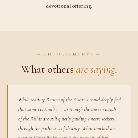
devotional offering.
— ENDORSEMENTS —
What others
are saying
.
While reading Return of the Rishis, I could deeply feel
that same continuity — as though the unseen hands
of the Rishis are still quietly guiding sincere seekers
through the pathways of destiny. What touched me
most in Vinita ji’s journey is the sincerity of her