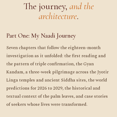
The journey,
and the
architecture
.
Part One: My Naadi Journey
Seven chapters that follow the eighteen-month
investigation as it unfolded: the first reading and
the pattern of triple confirmation, the Gyan
Kandam, a three-week pilgrimage across the Jyotir
Linga temples and ancient Siddha sites, the world
predictions for 2026 to 2029, the historical and
textual context of the palm leaves, and case stories
of seekers whose lives were transformed.