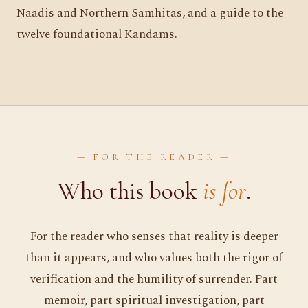
Naadis and Northern Samhitas, and a guide to the
twelve foundational Kandams.
— FOR THE READER —
Who this book
is for
.
For the reader who senses that reality is deeper
than it appears, and who values both the rigor of
verification and the humility of surrender. Part
memoir, part spiritual investigation, part