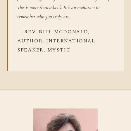
This is more than a book. It is an invitation to
remember who you truly are.
— REV. BILL MCDONALD,
AUTHOR, INTERNATIONAL
SPEAKER, MYSTIC