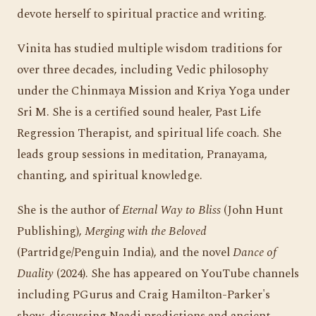
devote herself to spiritual practice and writing.
Vinita has studied multiple wisdom traditions for
over three decades, including Vedic philosophy
under the Chinmaya Mission and Kriya Yoga under
Sri M. She is a certified sound healer, Past Life
Regression Therapist, and spiritual life coach. She
leads group sessions in meditation, Pranayama,
chanting, and spiritual knowledge.
She is the author of
Eternal Way to Bliss
(John Hunt
Publishing),
Merging with the Beloved
(Partridge/Penguin India), and the novel
Dance of
Duality
(2024). She has appeared on YouTube channels
including PGurus and Craig Hamilton-Parker's