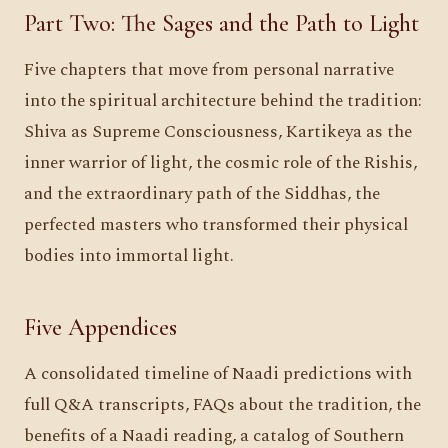
Part Two: The Sages and the Path to Light
Five chapters that move from personal narrative
into the spiritual architecture behind the tradition:
Shiva as Supreme Consciousness, Kartikeya as the
inner warrior of light, the cosmic role of the Rishis,
and the extraordinary path of the Siddhas, the
perfected masters who transformed their physical
bodies into immortal light.
Five Appendices
A consolidated timeline of Naadi predictions with
full Q&A transcripts, FAQs about the tradition, the
benefits of a Naadi reading, a catalog of Southern