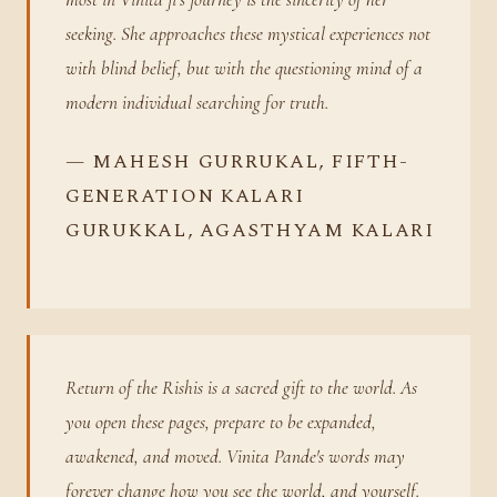
seeking. She approaches these mystical experiences not
with blind belief, but with the questioning mind of a
modern individual searching for truth.
— MAHESH GURRUKAL, FIFTH-
GENERATION KALARI
GURUKKAL, AGASTHYAM KALARI
Return of the Rishis is a sacred gift to the world. As
you open these pages, prepare to be expanded,
awakened, and moved. Vinita Pande's words may
forever change how you see the world, and yourself.