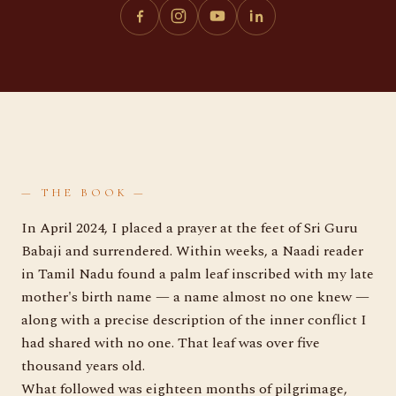
— THE BOOK —
In April 2024, I placed a prayer at the feet of Sri Guru
Babaji and surrendered. Within weeks, a Naadi reader
in Tamil Nadu found a palm leaf inscribed with my late
mother's birth name — a name almost no one knew —
along with a precise description of the inner conflict I
had shared with no one. That leaf was over five
thousand years old.
What followed was eighteen months of pilgrimage,