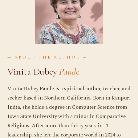
— ABOUT THE AUTHOR —
Vinita Dubey
Pande
Vinita Dubey Pande is a spiritual author, teacher, and
seeker based in Northern California. Born in Kanpur,
India, she holds a degree in Computer Science from
Iowa State University with a minor in Comparative
Religions. After more than thirty years in IT
leadership, she left the corporate world in 2024 to